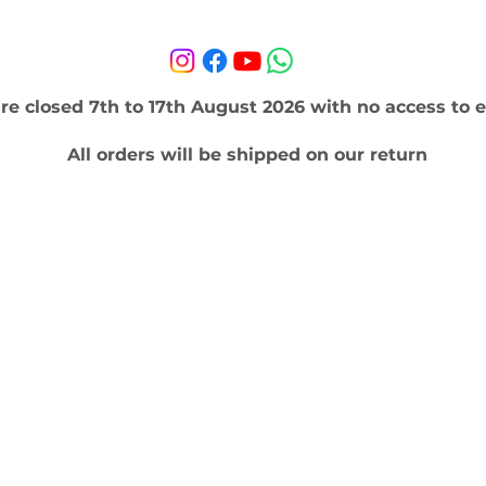
re closed 7th to 17th August 2026 with no access to e
All orders will be shipped on our return