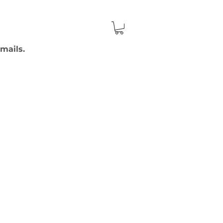
mails.