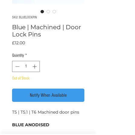
SKU: BLUELOCKPIN
Blue | Machined | Door
Lock Pins
Price
£12.00
Quantity
*
Out of Stock
Notify When Available
T5 | T5.1 | T6 Machined door pins
BLUE ANODISED