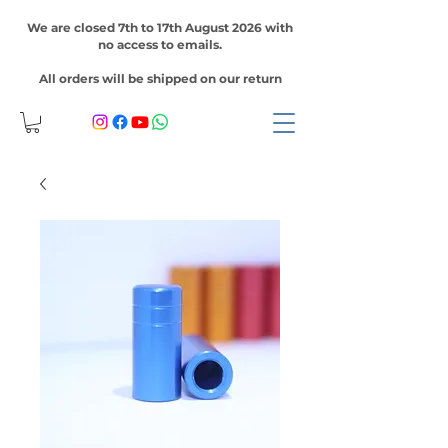
We are closed 7th to 17th August 2026 with
no access to emails.
All orders will be shipped on our return