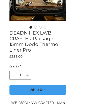
DEADN HEX LWB
CRAFTER Package
15mm Dodo Thermo
Liner Pro
Price
£835.00
Quantity
*
Add to Cart
LWB 25SQM VW CRAFTER - MAN