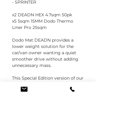
- SPRINTER
x2 DEADN HEX 4.7sqm 50pk
x5 5sqm 15MM Dodo Thermo
Liner Pro 25sqm
Dodo Mat DEADN provides a
lower weight solution for the
car/van owner wanting a quiet
smoother drive without adding
unnecessary mass.
This Special Edition version of our
best selling Thermo Liner Pro van
insulation features an enhanced
glass fibre reinforced aluminium
for increased performance.Dodo
Thermo Liner Pro is a professional
15mm sound and heat insulation
material for a quieter warmer,
van, camper or motorhome.
Dodo Thermo Liner Pro is a high