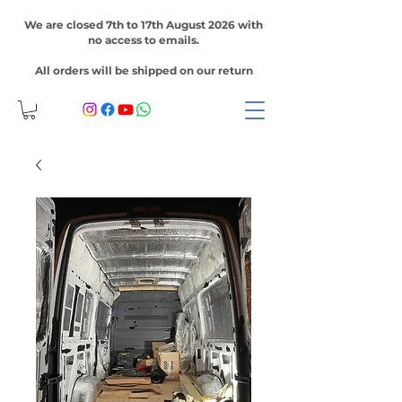
We are closed 7th to 17th August 2026 with
no access to emails.
All orders will be shipped on our return