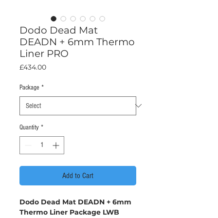
Dodo Dead Mat
DEADN + 6mm Thermo
Liner PRO
Price
£434.00
Package
*
Quantity
*
Add to Cart
Dodo Dead Mat DEADN + 6mm
Thermo Liner Package LWB