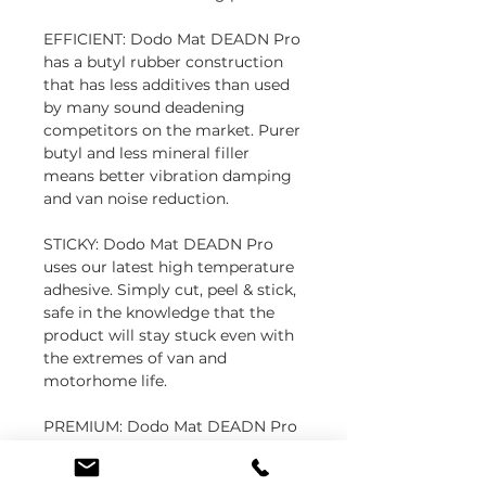
EFFICIENT: Dodo Mat DEADN Pro
has a butyl rubber construction
that has less additives than used
by many sound deadening
competitors on the market. Purer
butyl and less mineral filler
means better vibration damping
and van noise reduction.
STICKY: Dodo Mat DEADN Pro
uses our latest high temperature
adhesive. Simply cut, peel & stick,
safe in the knowledge that the
product will stay stuck even with
the extremes of van and
motorhome life.
PREMIUM: Dodo Mat DEADN Pro
was developed in collaboration
with leading British motorhome