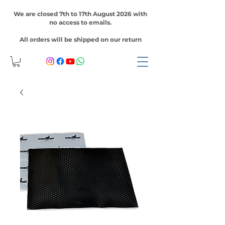
We are closed 7th to 17th August 2026 with
no access to emails.
All orders will be shipped on our return