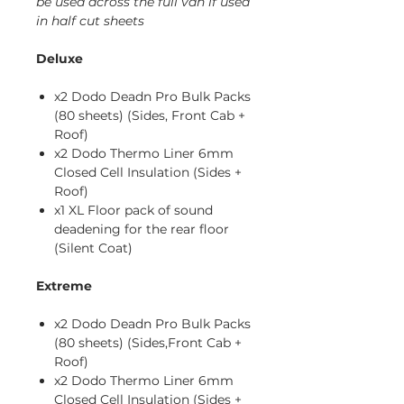
be used across the full van if used
in half cut sheets
Deluxe
x2 Dodo Deadn Pro Bulk Packs
(80 sheets) (Sides, Front Cab +
Roof)
x2 Dodo Thermo Liner 6mm
Closed Cell Insulation (Sides +
Roof)
x1 XL Floor pack of sound
deadening for the rear floor
(Silent Coat)
Extreme
x2 Dodo Deadn Pro Bulk Packs
(80 sheets) (Sides,Front Cab +
Roof)
x2 Dodo Thermo Liner 6mm
Closed Cell Insulation (Sides +