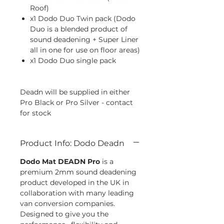
Roof)
x1 Dodo Duo Twin pack (Dodo
Duo is a blended product of
sound deadening + Super Liner
all in one for use on floor areas)
x1 Dodo Duo single pack
Deadn will be supplied in either
Pro Black or Pro Silver - contact
for stock
Product Info: Dodo Deadn
Dodo Mat DEADN Pro
is a
premium 2mm sound deadening
product developed in the UK in
collaboration with many leading
van conversion companies.
Designed to give you the