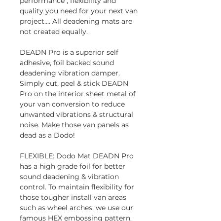
performance , flexibility and
quality you need for your next van
project.... All deadening mats are
not created equally.
DEADN Pro is a superior self
adhesive, foil backed sound
deadening vibration damper.
Simply cut, peel & stick DEADN
Pro on the interior sheet metal of
your van conversion to reduce
unwanted vibrations & structural
noise. Make those van panels as
dead as a Dodo!
FLEXIBLE: Dodo Mat DEADN Pro
has a high grade foil for better
sound deadening & vibration
control. To maintain flexibility for
those tougher install van areas
such as wheel arches, we use our
famous HEX embossing pattern.