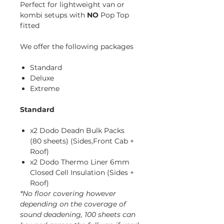
Perfect for lightweight van or
kombi setups with
NO
Pop Top
fitted
We offer the following packages
Standard
Deluxe
Extreme
Standard
x2 Dodo Deadn Bulk Packs
(80 sheets) (Sides,Front Cab +
Roof)
x2 Dodo Thermo Liner 6mm
Closed Cell Insulation (Sides +
Roof)
*No floor covering however
depending on the coverage of
sound deadening, 100 sheets can