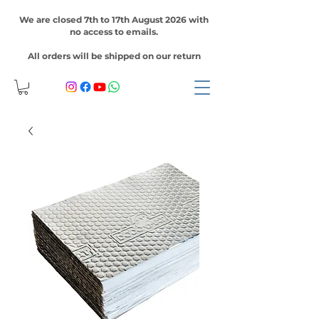
We are closed 7th to 17th August 2026 with
no access to emails.
All orders will be shipped on our return