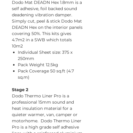
Dodo Mat DEADN Hex 1.8mm is a
self adhesive, foil backed sound
deadening vibration damper.
Simply cut, peel & stick Dodo Mat
DEADN Hex on the interior panels
covering 50%. This kits gives
4.7m2 in a SWB which totals
10m2
Individual Sheet size: 375 x
250mm
Pack Weight 12.5kg
Pack Coverage 50 sq.ft (4.7
sq.m)
Stage 2
Dodo Thermo Liner Pro is a
professional 15mm sound and
heat insulation material for a
quieter warmer, van, camper or
motorhome. Dodo Thermo Liner
Pro is a high grade self adhesive