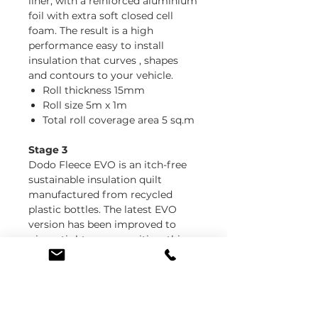
liner, with a reinforced aluminium
foil with extra soft closed cell
foam. The result is a high
performance easy to install
insulation that curves , shapes
and contours to your vehicle.
Roll thickness 15mm
Roll size 5m x 1m
Total roll coverage area 5 sq.m
Stage 3
Dodo Fleece EVO is an itch-free
sustainable insulation quilt
manufactured from recycled
plastic bottles. The latest EVO
version has been improved to
give a tighter composition, this
helps keep the shape and form
when installing into tight spaces.
You still have the same great
thermal performance, but with
less mess and shedding!