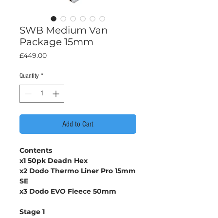
SWB Medium Van
Package 15mm
Price
£449.00
Quantity
*
Add to Cart
Contents
x1 50pk Deadn Hex
x2 Dodo Thermo Liner Pro 15mm
SE
x3 Dodo EVO Fleece 50mm
Stage 1