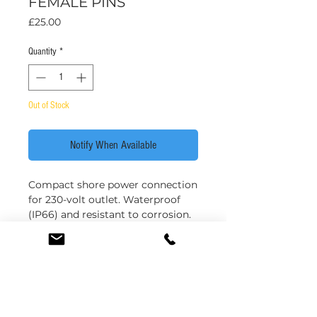
FEMALE PINS
Price
£25.00
Quantity
*
Out of Stock
Notify When Available
Compact shore power connection
for 230-volt outlet. Waterproof
(IP66) and resistant to corrosion.
**Comes complete with plug only;
no caps**
Contact load max. 16 amps.
Compliance + fitting