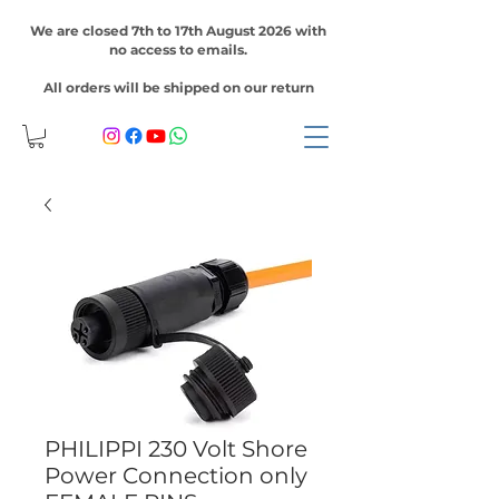
We are closed 7th to 17th August 2026 with
no access to emails.
All orders will be shipped on our return
PHILIPPI 230 Volt Shore
Power Connection only